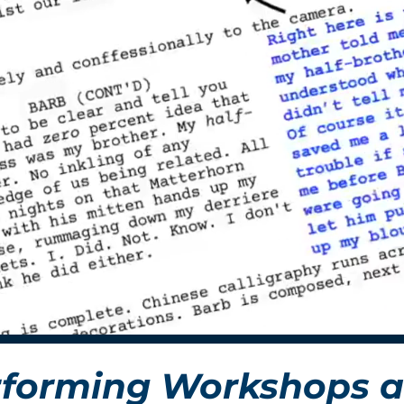
forming Workshops a