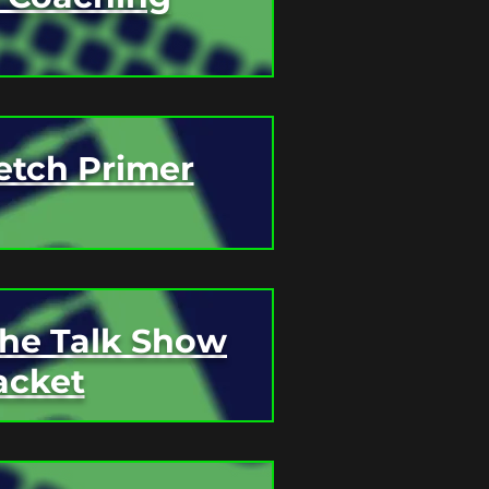
etch Primer
The Talk Show
acket