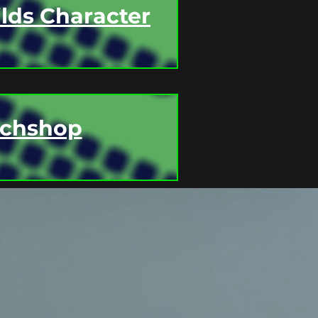
lds Character
tchshop
F CLASS SCHEDULES