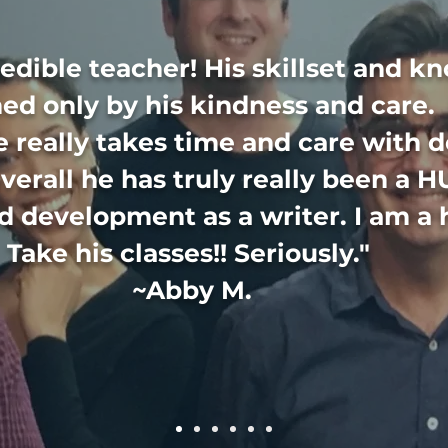
redible teacher! His skillset and k
ed only by his kindness and care. 
e really takes time and care with 
verall he has truly really been a H
 development as a writer. I am a 
Take his classes!! Seriously."
~Abby M.