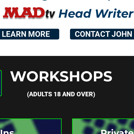
MA
D
Head Writer
t
v
LEARN MORE
CONTACT JOHN
WORKSHOPS
(ADULTS 18 AND OVER)
Ins
Privat