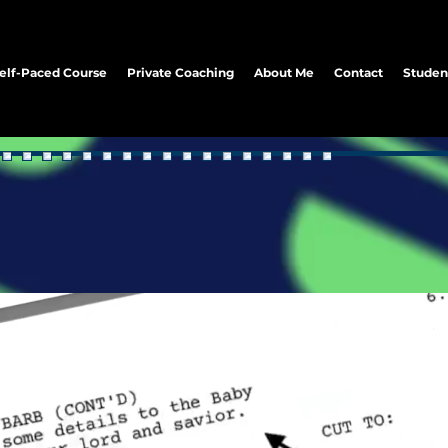
elf-Paced Course
Private Coaching
About Me
Contact
Studen