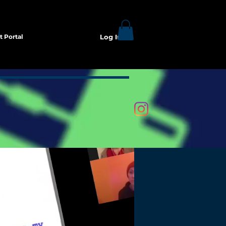
t Portal
Log In