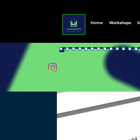
Home
Workshops
S