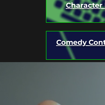
Character 
Comedy Cont
CHECK BACK HERE