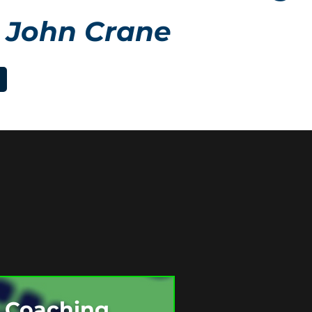
 John Crane
e Coaching