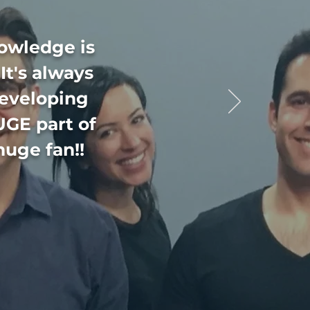
nowledge is
It's always
developing
UGE part of
huge fan!!