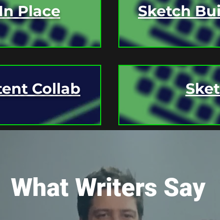
In Place
Sketch Bui
ent Collab
Ske
 OR
SUBSCRIBE
TO GET NOTIFIED O
What Writers Say