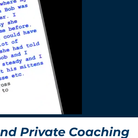
nd Private Coaching