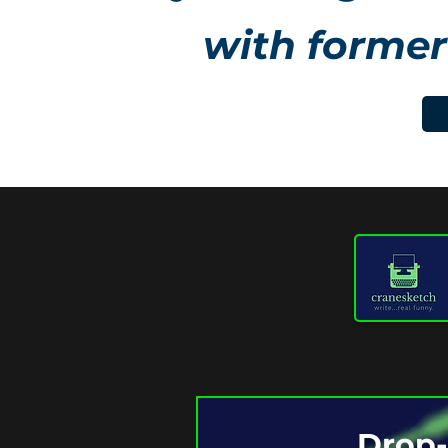
with former
Drop-