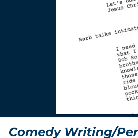
Comedy Writing/Per