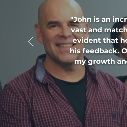
"John is an inc
vast and match
evident that h
his feedback. O
my growth and