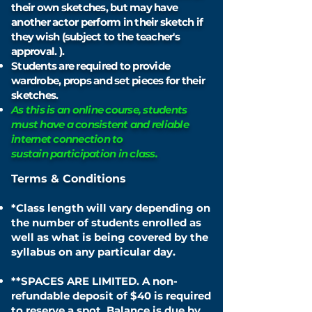
their own sketches, but may have
another actor perform in
their
sketch if
they wish (subject to the teacher's
approval. ).
Students are required to provide
wardrobe, props and set
pieces for their
sketches.
As this is an online course, students
must have a consistent and reliable
internet connection to
sustain
participation
in class.
Terms & Conditions
*Class length will vary depending on
the number of students enrolled as
well as what is being covered by the
syllabus on any particular day.
**
SPACES ARE LIMITED.
A non-
refundable deposit of
$40
is required
to reserve a spot. Balance is due by