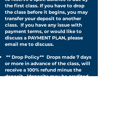
the first class. If you have to drop
the class before it begins, you may
transfer your deposit to another
class.
If you have any issue with
payment terms, or would like to
discuss a PAYMENT PLAN, please
email me to discuss.
**
Drop Policy**
Drops made 7 days
or more in advance of the class, will
receive a 100% refund minus the
deposit . (deposits may be credited
to future classes) Drops made
within 3 - 6 days will incur a 20% fee
in addition to the deposit. Drops
made within 48 hours to the event
will incur a 30% fee in addition to
the deposit. Drops after the first
class will incur a 40% fee in addition
to the deposit. Drops after the
second class you will incur a 50%