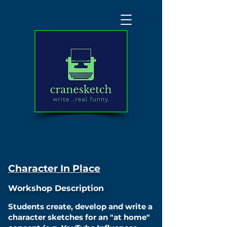
Character In Place
Workshop Description
Students create, develop and write a
character sketches for an "at home"