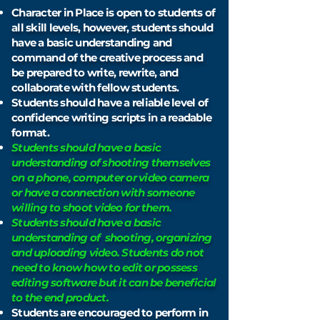
Character in Place is open to students of
all skill levels, however, s
tudents should
have a basic understanding and
command of the creative process and
be prepared to write, rewrite, and
collaborate with fellow students.
Students should have a reliable level of
confidence writing scripts in a readable
format.
Students should have a basic
understanding of
shooting
themselves
on a phone, computer or video camera
or have a connection with someone
willing to shoot video for them.
Students
should
have a basic
understanding of shooting, organizing
and uploading video.
Students
do not
need to know how to edit or possess
editing software but it can be beneficial
to the end product.
Students are encouraged to perform in