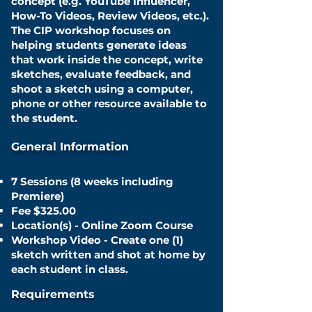
concept (e.g. YouTube Influencer,
How-To Videos, Review Videos, etc.).
The CIP workshop focuses on
helping students generate ideas
that work inside the concept, write
sketches, evaluate feedback, and
shoot a sketch using a computer,
phone or other
resource available to
the student
.
General Information
7 Sessions (8 weeks including
Premiere)
Fee $325.00
Location(s) - Online Zoom Course
Workshop Video - Create one (1)
sketch written and shot at home by
each student in class.
Requirements