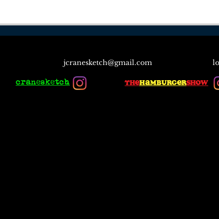
jcranesketch@gmail.com
l
cranesketch
the
hamburger
show