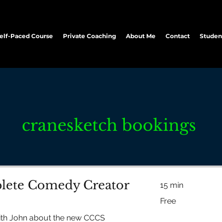
elf-Paced Course
Private Coaching
About Me
Contact
Studen
cranesketch bookings
ete Comedy Creator
15 min
Free
Free
ith John about the new CCCS