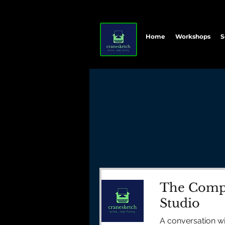
Home
Workshops
S
The Compl
Studio
A conversation w