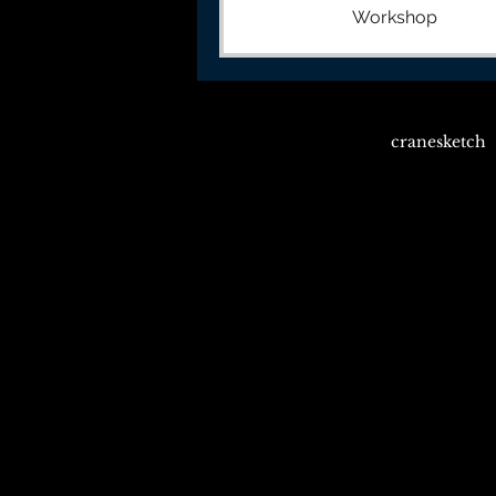
Workshop
cranesketch