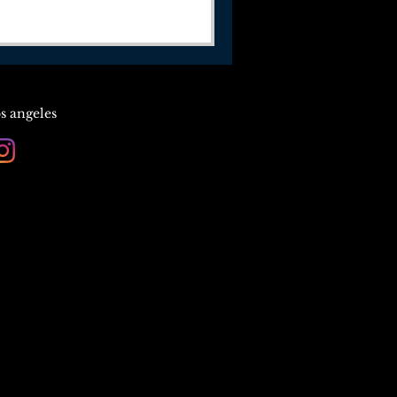
os angeles