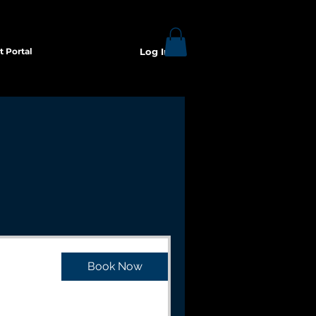
t Portal
Log In
Book Now