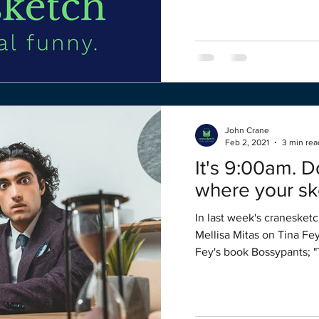
John Crane
Feb 2, 2021
3 min rea
It's 9:00am. 
where your sk
In last week's cranesketc
Mellisa Mitas on Tina Fe
Fey's book Bossypants; "