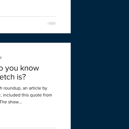
d
Do you know
etch is?
h roundup, an article by
y, included this quote from
The show...