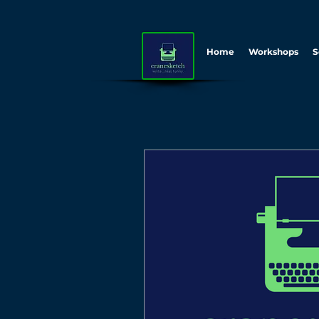
Home
Workshops
S