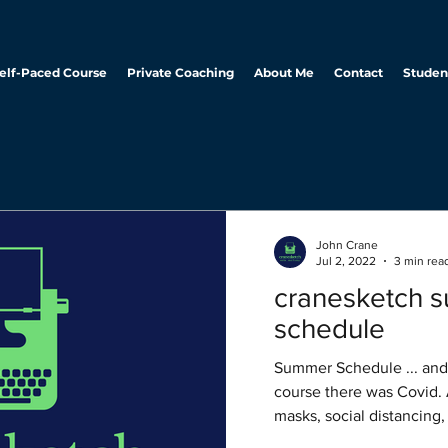
elf-Paced Course
Private Coaching
About Me
Contact
Studen
John Crane
Jul 2, 2022
3 min rea
cranesketch 
schedule
Summer Schedule ... and then there was Covid. Of
course there was Covid. 
masks, social distancing,