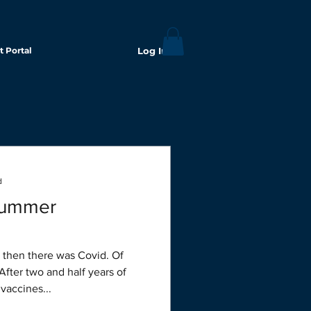
t Portal
Log In
d
summer
After two and half years of
 vaccines...