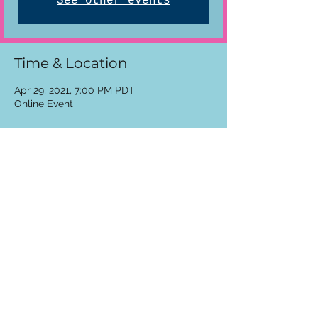
See other events
Time & Location
Apr 29, 2021, 7:00 PM PDT
Online Event
Share This Event
See The Program
cranesketch
jcranesketch@gmail.com
cranesketch