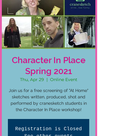
Character In Place
Spring 2021
Thu, Apr 29
  |  
Online Event
Join us for a free screening of "At Home"
sketches written, produced, shot and
performed by cranesketch students in
the Character In Place workshop!
Registration is Closed